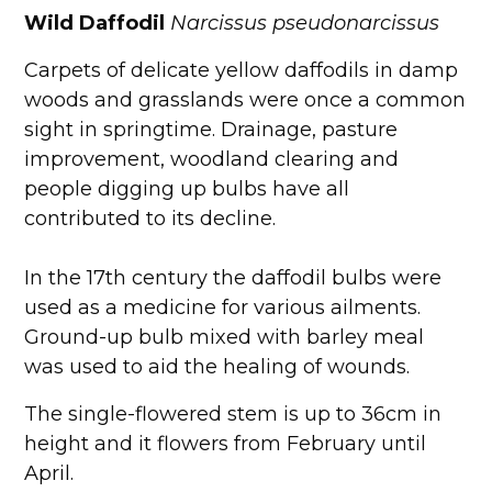
Wild Daffodil
Narcissus pseudonarcissus
Carpets of delicate yellow daffodils in damp
woods and grasslands were once a common
sight in springtime. Drainage, pasture
improvement, woodland clearing and
people digging up bulbs have all
contributed to its decline.
In the 17th century the daffodil bulbs were
used as a medicine for various ailments.
Ground-up bulb mixed with barley meal
was used to aid the healing of wounds.
The single-flowered stem is up to 36cm in
height and it flowers from February until
April.