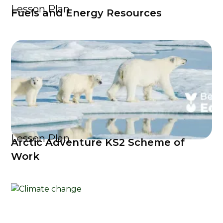
Lesson Plan
Fuels and Energy Resources
Lesson Plan
Arctic Adventure KS2 Scheme of
Work