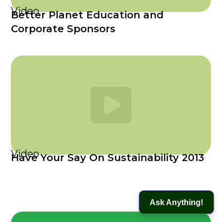
Video
Better Planet Education and
Corporate Sponsors
Video
Have Your Say On Sustainability 2013
Ask Anything!