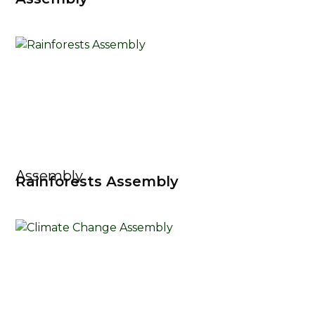
Assembly
Rainforests Assembly