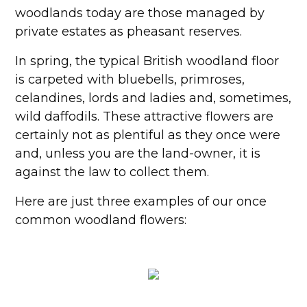
woodlands today are those managed by
private estates as pheasant reserves.
In spring, the typical British woodland floor
is carpeted with bluebells, primroses,
celandines, lords and ladies and, sometimes,
wild daffodils. These attractive flowers are
certainly not as plentiful as they once were
and, unless you are the land-owner, it is
against the law to collect them.
Here are just three examples of our once
common woodland flowers: