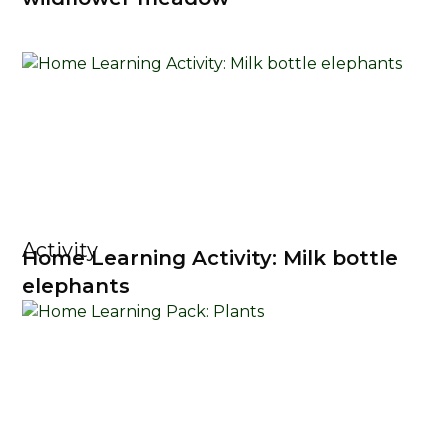
Activity
Home Learning Activity: Milk bottle
elephants