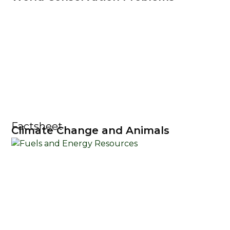
Factsheet
Climate Change and Animals