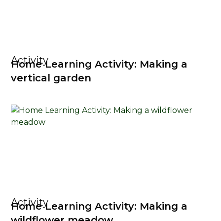
Activity
Home Learning Activity: Making a
vertical garden
Activity
Home Learning Activity: Making a
wildflower meadow