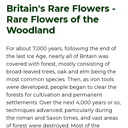
Britain's Rare Flowers -
Rare Flowers of the
Woodland
For about 7,000 years, following the end of
the last Ice Age, nearly all of Britain was
covered with forest, mostly consisting of
broad-leaved trees, oak and elm being the
most common species. Then, as iron tools
were developed, people began to clear the
forests for cultivation and permanent
settlements. Over the next 4,000 years or so,
techniques advanced, particularly during
the roman and Saxon times, and vast areas
of forest were destroyed. Most of the