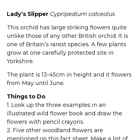
Lady’s Slipper
Cypripedium calceolus
This orchid has large striking flowers quite
unlike those of any other British orchid. It is
one of Britain’s rarest species. A few plants
grow at one carefully protected site in
Yorkshire.
The plant is 13-45cm in height and it flowers
from May until June.
Things to Do
1. Look up the three examples in an
illustrated wild flower book and draw the
flowers with pencil crayons.
2. Five other woodland flowers are
mentioned on this fact sheet. Make a list of