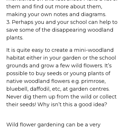
them and find out more about them,
making your own notes and diagrams.
3. Perhaps you and your school can help to
save some of the disappearing woodland
plants.
It is quite easy to create a mini-woodland
habitat either in your garden or the school
grounds and grow a few wild flowers. It’s
possible to buy seeds or young plants of
native woodland flowers e.g. primrose,
bluebell, daffodil, etc, at garden centres.
Never dig them up from the wild or collect
their seeds! Why isn’t this a good idea?
Wild flower gardening can be a very