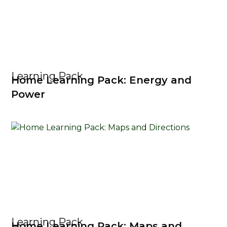
Learning Pack
Home Learning Pack: Energy and
Power
Learning Pack
Home Learning Pack: Maps and