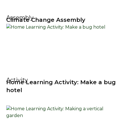
Assembly
Climate Change Assembly
Activity
Home Learning Activity: Make a bug
hotel