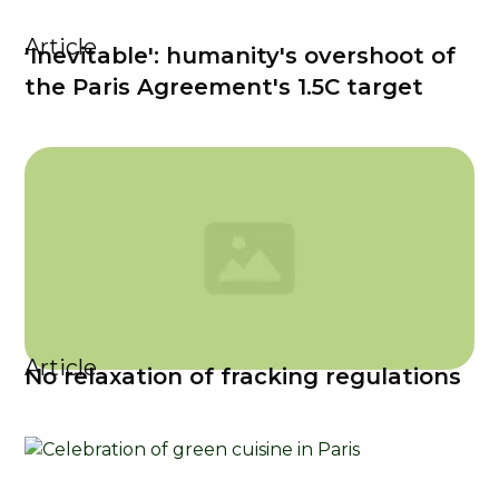
Article
'Inevitable': humanity's overshoot of
the Paris Agreement's 1.5C target
Article
No relaxation of fracking regulations