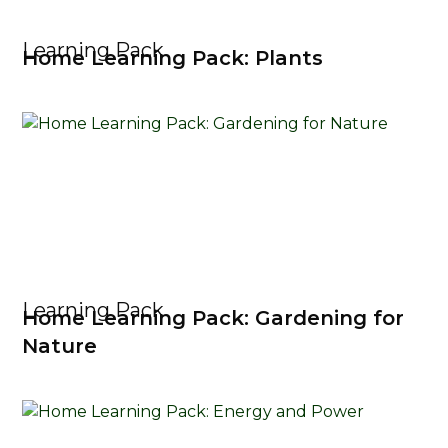
Learning Pack
Home Learning Pack: Plants
Learning Pack
Home Learning Pack: Gardening for
Nature