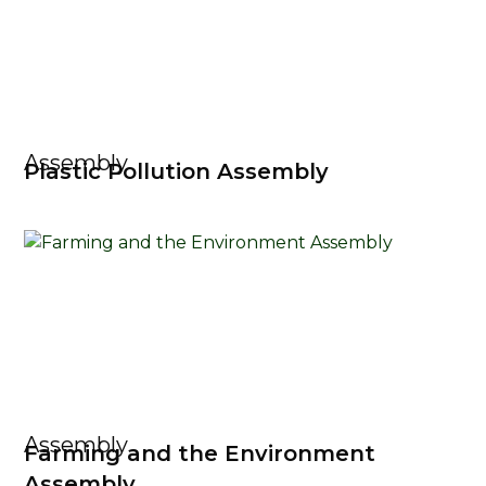
Assembly
Plastic Pollution Assembly
Assembly
Farming and the Environment
Assembly