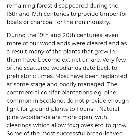
remaining forest disappeared during the
16th and 17th centuries to provide timber for
boats or charcoal for the iron industry.
During the 19th and 20th centuries, even
more of our woodlands were cleared and as
a result many of the plants that grew in
them have become extinct or rare. Very few
of the scattered woodlands date back to
prehistoric times. Most have been replanted
at some stage and poorly managed. The
commercial conifer plantations e.g. pine,
common in Scotland, do not provide enough
light for ground plants to flourish. Natural
pine woodlands are more open, with
clearings which allow foxgloves etc. to grow.
Some of the most successful broad-leaved