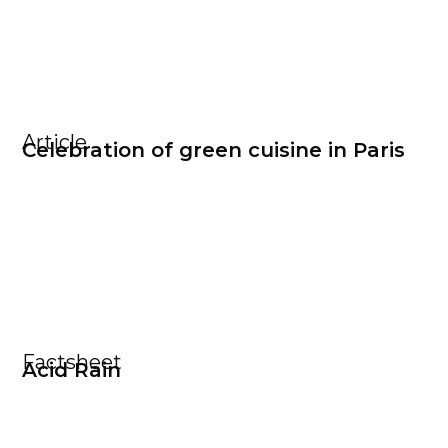
Article
Celebration of green cuisine in Paris
Factsheet
Acid Rain