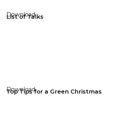
Download
List of Talks
Download
Top Tips for a Green Christmas