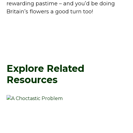
rewarding pastime – and you’d be doing
Britain’s flowers a good turn too!
Explore Related
Resources