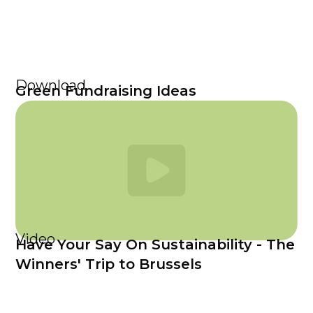
Download
Green Fundraising Ideas
Video
Have Your Say On Sustainability - The
Winners' Trip to Brussels