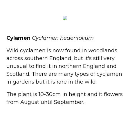
Cylamen
Cyclamen hederifolium
Wild cyclamen is now found in woodlands
across southern England, but it's still very
unusual to find it in northern England and
Scotland. There are many types of cyclamen
in gardens but it is rare in the wild.
The plant is 10-30cm in height and it flowers
from August until September.