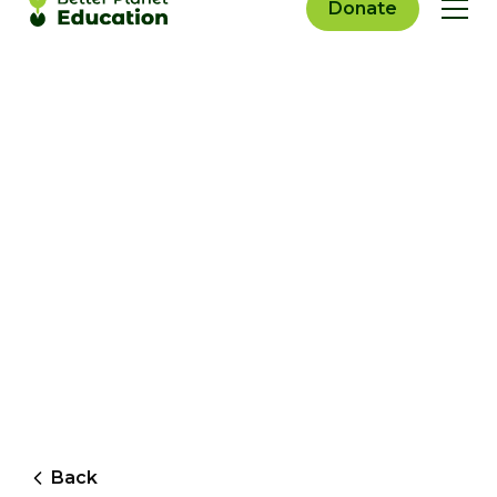
Donate
Back