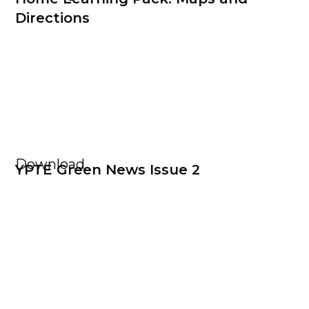
Directions
Download
YPTE Green News Issue 2