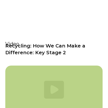
Video
Recycling: How We Can Make a
Difference: Key Stage 2