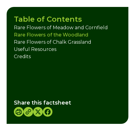
Table of Contents
Rare Flowers of Meadow and Cornfield
Rare Flowers of the Woodland
Rare Flowers of Chalk Grassland
Useful Resources
Credits
Share this factsheet