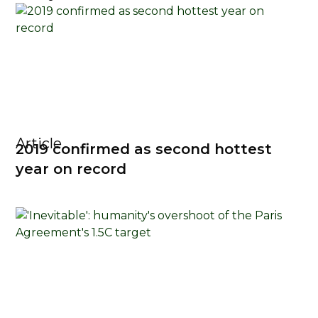
Article
2019 confirmed as second hottest
year on record