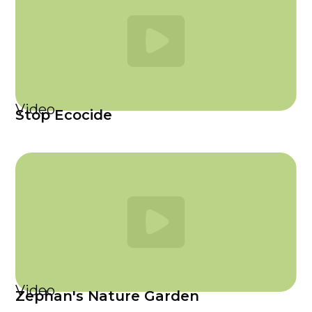
Video
Stop Ecocide
Video
Zephan's Nature Garden