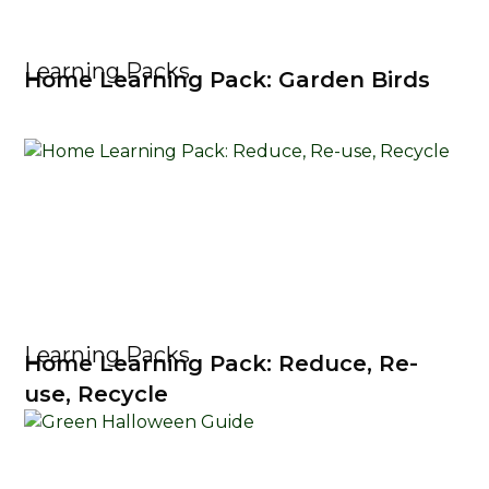
Learning Packs
Home Learning Pack: Garden Birds
Learning Packs
Home Learning Pack: Reduce, Re-
use, Recycle