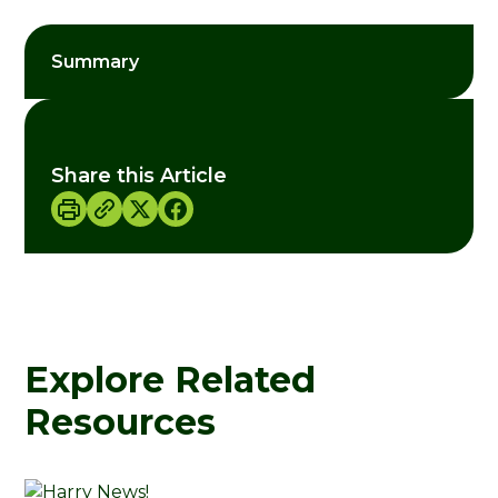
Summary
Share this Article
Explore Related
Resources