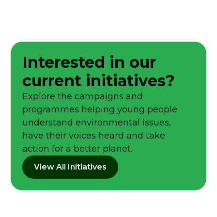
Interested in our
current initiatives?
Explore the campaigns and
programmes helping young people
understand environmental issues,
have their voices heard and take
action for a better planet.
View All Initiatives