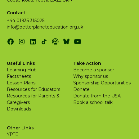
Contact:
+44 01935 315025
info@betterplaneteducation.org.uk
Useful Links
Take Action
Learning Hub
Become a sponsor
Factsheets
Why sponsor us
Lesson Plans
Sponsorship Opportunities
Resources for Educators
Donate
Resources for Parents &
Donate from the USA
Caregivers
Book a school talk
Downloads
Other Links
YPTE