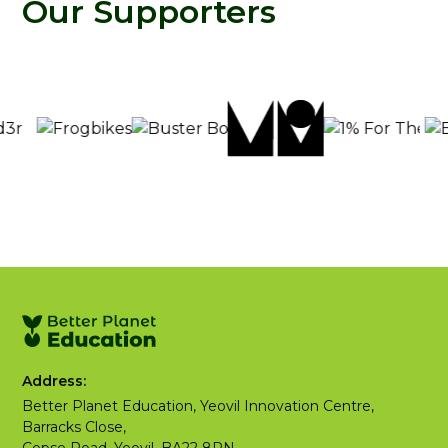
Our Supporters
Address:
Better Planet Education, Yeovil Innovation Centre,
Barracks Close,
Copse Road, Yeovil, BA22 8RN