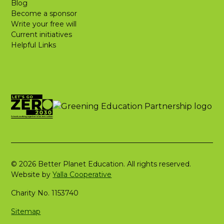
Blog
Become a sponsor
Write your free will
Current initiatives
Helpful Links
© 2026 Better Planet Education. All rights reserved.
Website by
Yalla Cooperative
Charity No. 1153740
Sitemap