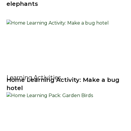
elephants
Learning Activities
Home Learning Activity: Make a bug
hotel