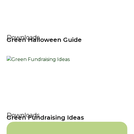
Downloads
Green Halloween Guide
Downloads
Green Fundraising Ideas