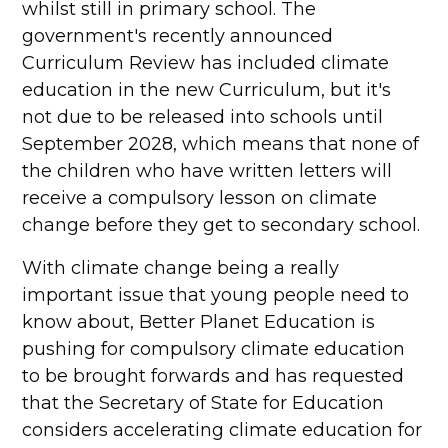
whilst still in primary school. The
government's recently announced
Curriculum Review has included climate
education in the new Curriculum, but it's
not due to be released into schools until
September 2028, which means that none of
the children who have written letters will
receive a compulsory lesson on climate
change before they get to secondary school.
With climate change being a really
important issue that young people need to
know about, Better Planet Education is
pushing for compulsory climate education
to be brought forwards and has requested
that the Secretary of State for Education
considers accelerating climate education for