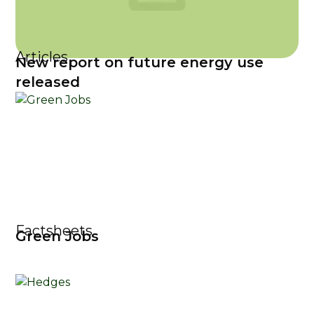
Articles
New report on future energy use
released
Factsheets
Green Jobs