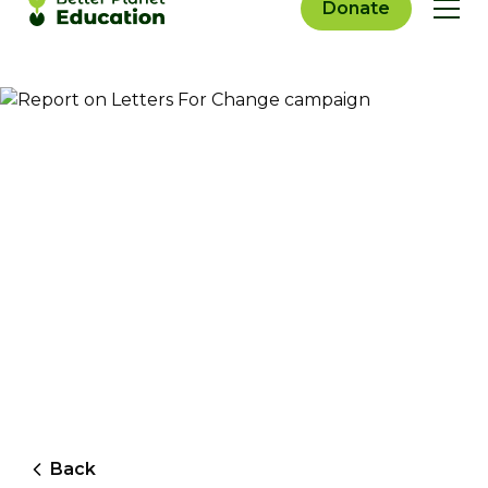
Donate
Back