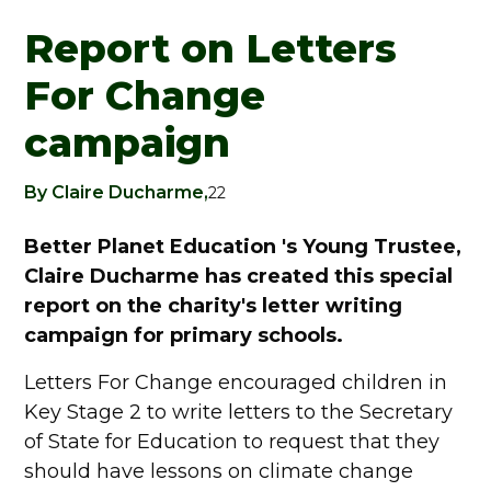
Report on Letters
For Change
campaign
By Claire Ducharme,
22
Better Planet Education 's Young Trustee,
Claire Ducharme has created this special
report on the charity's letter writing
campaign for primary schools.
Letters For Change encouraged children in
Key Stage 2 to write letters to the Secretary
of State for Education to request that they
should have lessons on climate change