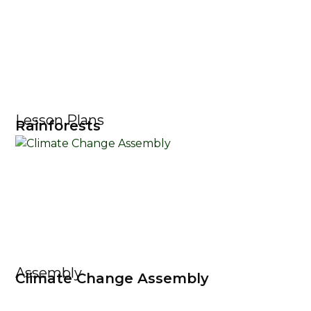
Lesson Plans
Rainforests
Assembly
Climate Change Assembly