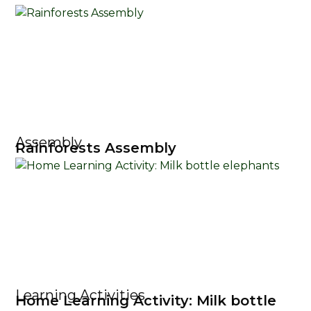
Assembly
Rainforests Assembly
Learning Activities
Home Learning Activity: Milk bottle