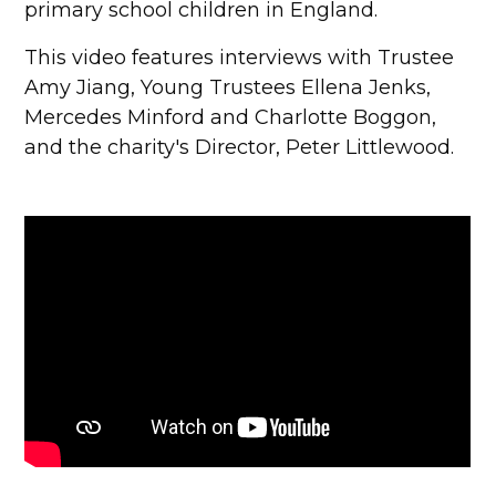
primary school children in England.
This video features interviews with Trustee
Amy Jiang, Young Trustees Ellena Jenks,
Mercedes Minford and Charlotte Boggon,
and the charity's Director, Peter Littlewood.