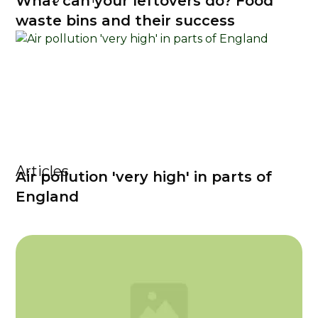
What can your leftovers do? Food
waste bins and their success
Articles
Air pollution 'very high' in parts of
England