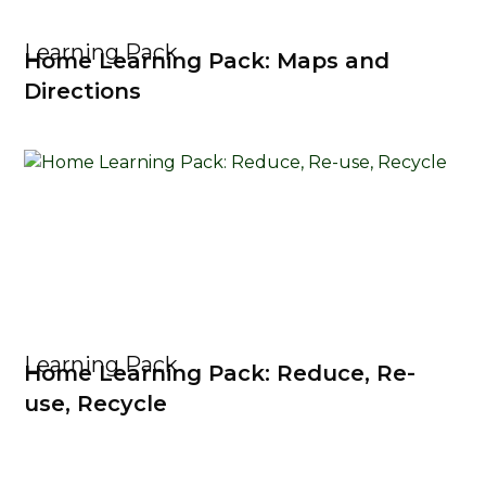
Learning Pack
Home Learning Pack: Maps and
Directions
Learning Pack
Home Learning Pack: Reduce, Re-
use, Recycle