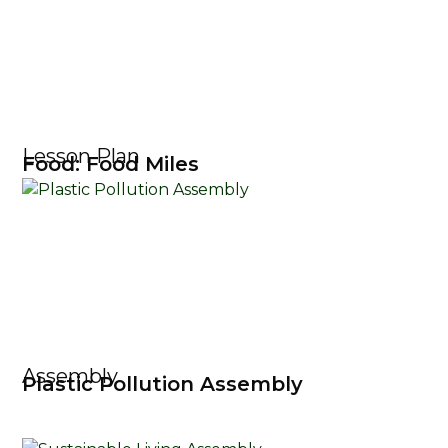
Lesson Plan
Food: Food Miles
Assembly
Plastic Pollution Assembly