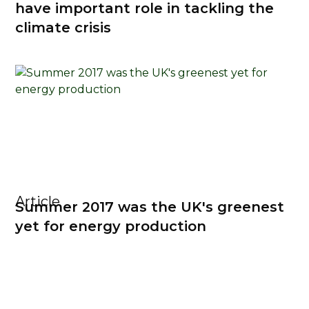
have important role in tackling the
climate crisis
Article
Summer 2017 was the UK's greenest
yet for energy production