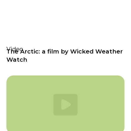
Video
The Arctic: a film by Wicked Weather
Watch