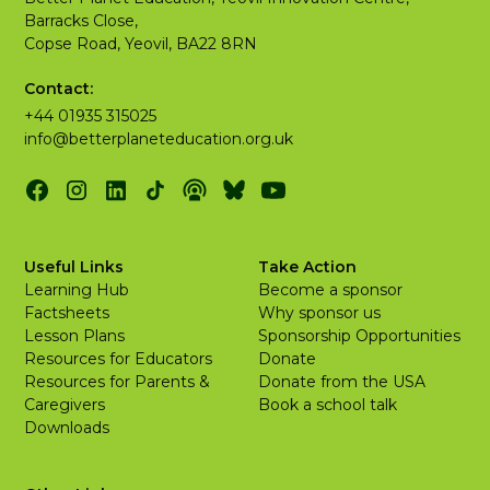
Barracks Close,
Copse Road, Yeovil, BA22 8RN
Contact:
+44 01935 315025
info@betterplaneteducation.org.uk
Useful Links
Take Action
Learning Hub
Become a sponsor
Factsheets
Why sponsor us
Lesson Plans
Sponsorship Opportunities
Resources for Educators
Donate
Resources for Parents &
Donate from the USA
Caregivers
Book a school talk
Downloads