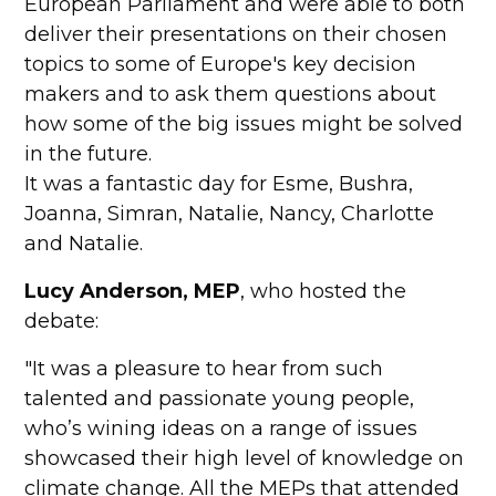
European Parliament and were able to both
deliver their presentations on their chosen
topics to some of Europe's key decision
makers and to ask them questions about
how some of the big issues might be solved
in the future.
It was a fantastic day for Esme, Bushra,
Joanna, Simran, Natalie, Nancy, Charlotte
and Natalie.
Lucy Anderson, MEP
, who hosted the
debate:
"It was a pleasure to hear from such
talented and passionate young people,
who’s wining ideas on a range of issues
showcased their high level of knowledge on
climate change. All the MEPs that attended