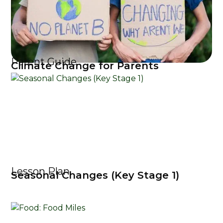
Parent Guide
Climate Change for Parents
Lesson Plan
Seasonal Changes (Key Stage 1)