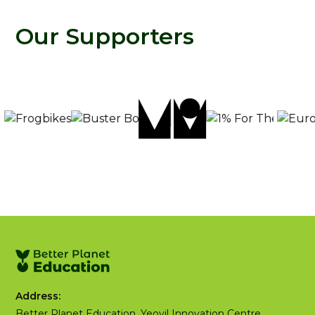
Our Supporters
Address:
Better Planet Education, Yeovil Innovation Centre,