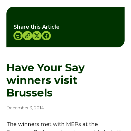
Share this Article
Have Your Say
winners visit
Brussels
December 3, 2014
The winners met with MEPs at the