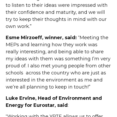
to listen to their ideas were impressed with
their confidence and maturity, and we will
try to keep their thoughts in mind with our
own work.”
Esme Mirzoeff, winner, said:
“Meeting the
MEPs and learning how they work was
really interesting, and being able to share
my ideas with them was something I’m very
proud of. I also met young people from other
schools across the country who are just as
interested in the environment as me and
we’re all planning to keep in touch!”
Luke Ervine, Head of Environment and
Energy for Eurostar, said
:
“Working with the YPTE allows us to offer