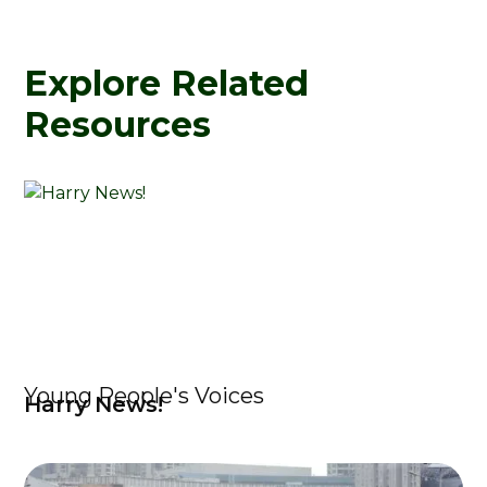
Explore Related
Resources
Young People's Voices
Harry News!