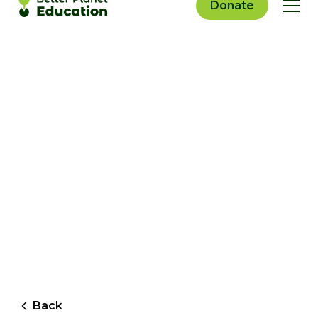
Donate
Back