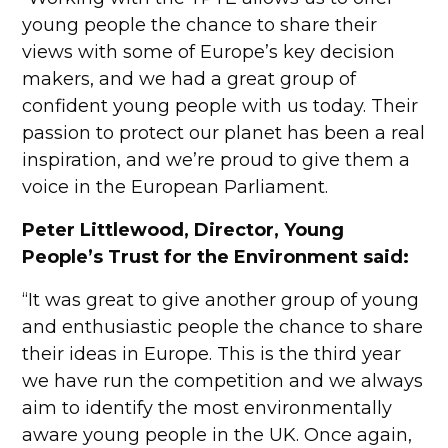
young people the chance to share their
views with some of Europe’s key decision
makers, and we had a great group of
confident young people with us today. Their
passion to protect our planet has been a real
inspiration, and we’re proud to give them a
voice in the European Parliament.
Peter Littlewood, Director, Young
People’s Trust for the Environment said:
“It was great to give another group of young
and enthusiastic people the chance to share
their ideas in Europe. This is the third year
we have run the competition and we always
aim to identify the most environmentally
aware young people in the UK. Once again,