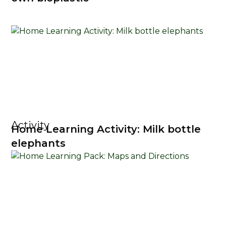
Activity
Home Learning Activity: Milk bottle
elephants