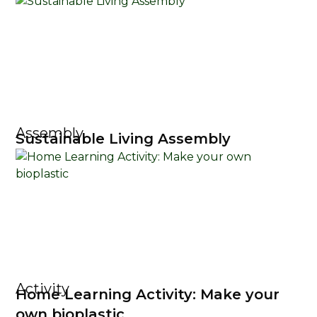
Assembly
Sustainable Living Assembly
Activity
Home Learning Activity: Make your
own bioplastic