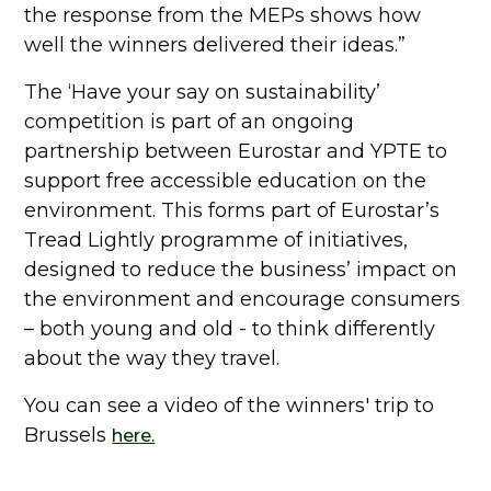
the response from the MEPs shows how
well the winners delivered their ideas.”
The ‘Have your say on sustainability’
competition is part of an ongoing
partnership between Eurostar and YPTE to
support free accessible education on the
environment. This forms part of Eurostar’s
Tread Lightly programme of initiatives,
designed to reduce the business’ impact on
the environment and encourage consumers
– both young and old - to think differently
about the way they travel.
You can see a video of the winners' trip to
Brussels
here.