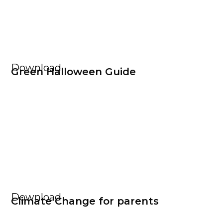
Download
Green Halloween Guide
Download
Climate Change for parents