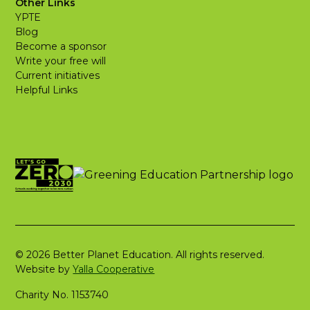
Other Links
YPTE
Blog
Become a sponsor
Write your free will
Current initiatives
Helpful Links
© 2026 Better Planet Education. All rights reserved.
Website by
Yalla Cooperative
Charity No. 1153740