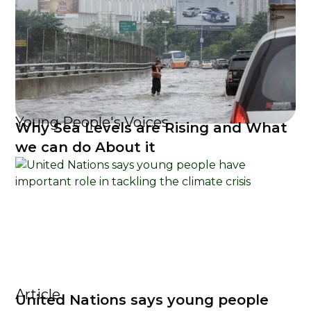
Young People's Voices
Why Sea Levels are Rising and What
we can do About it
Article
United Nations says young people