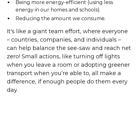
Being more energy-efficient (using less
energy in our homes and schools).
Reducing the amount we consume.
It's like a giant team effort, where everyone
– countries, companies, and individuals –
can help balance the see-saw and reach net
zero! Small actions, like turning off lights
when you leave a room or adopting greener
transport when you’re able to, all make a
difference, if enough people do them every
day.