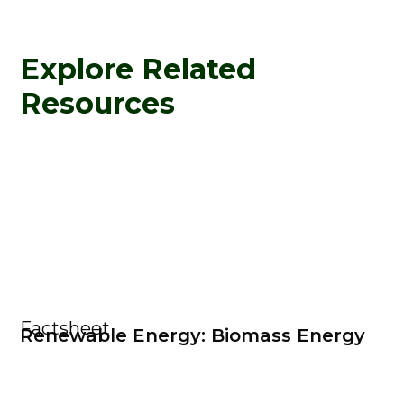
Explore Related
Resources
Factsheet
Renewable Energy: Biomass Energy