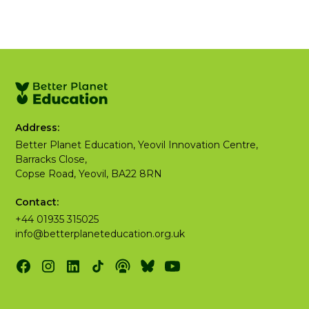
Address:
Better Planet Education, Yeovil Innovation Centre,
Barracks Close,
Copse Road, Yeovil, BA22 8RN
Contact:
+44 01935 315025
info@betterplaneteducation.org.uk