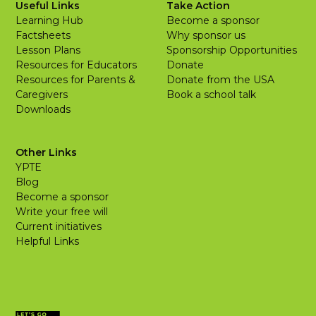
Useful Links
Take Action
Learning Hub
Become a sponsor
Factsheets
Why sponsor us
Lesson Plans
Sponsorship Opportunities
Resources for Educators
Donate
Resources for Parents &
Donate from the USA
Caregivers
Book a school talk
Downloads
Other Links
YPTE
Blog
Become a sponsor
Write your free will
Current initiatives
Helpful Links