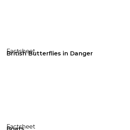
Factsheet
British Butterflies in Danger
Factsheet
Boats