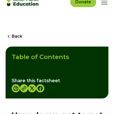
Donate
Back
Table of Contents
Share this factsheet