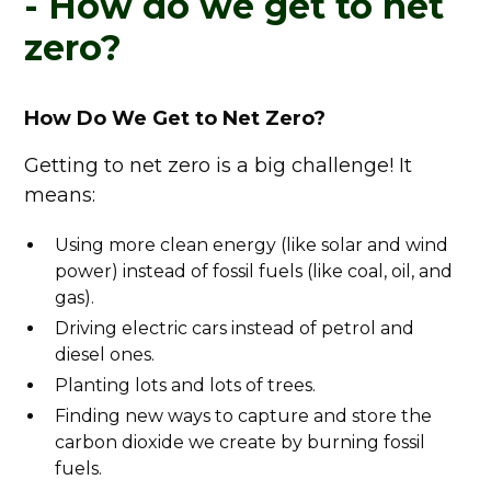
- How do we get to net
zero?
How Do We Get to Net Zero?
Getting to net zero is a big challenge! It
means:
Using more clean energy (like solar and wind
power) instead of fossil fuels (like coal, oil, and
gas).
Driving electric cars instead of petrol and
diesel ones.
Planting lots and lots of trees.
Finding new ways to capture and store the
carbon dioxide we create by burning fossil
fuels.