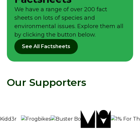
We have a range of over 200 fact
sheets on lots of species and
environmental issues. Explore them all
by clicking the button below.
See All Factsheets
Our Supporters