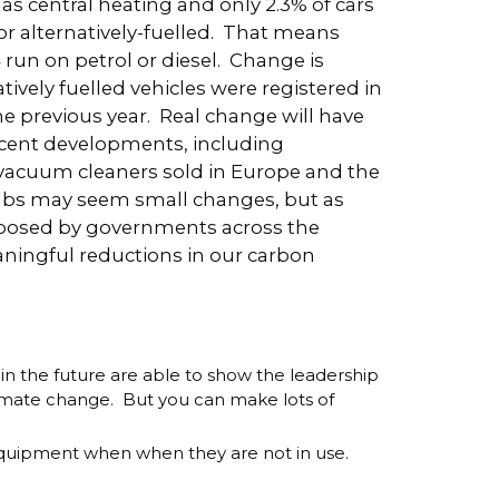
s central heating and only 2.3% of cars
 or alternatively-fuelled. That means
4 run on petrol or diesel. Change is
vely fuelled vehicles were registered in
 previous year. Real change will have
cent developments, including
vacuum cleaners sold in Europe and the
ulbs may seem small changes, but as
mposed by governments across the
eaningful reductions in our carbon
 the future are able to show the leadership
limate change. But you can make lots of
al equipment when when they are not in use.