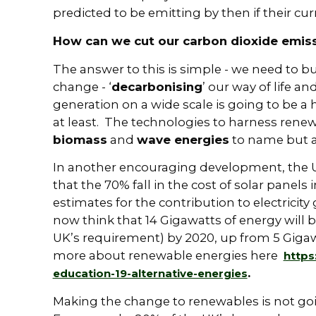
predicted to be emitting by then if their cu
How can we cut our carbon dioxide emis
The answer to this is simple - we need to bu
change - ‘
decarbonising
’ our way of life a
generation on a wide scale is going to be a
at least. The technologies to harness rene
biomass
and
wave energies
to name but a
In another encouraging development, the
that the 70% fall in the cost of solar panels i
estimates for the contribution to electrici
now think that 14 Gigawatts of energy will 
UK’s requirement) by 2020, up from 5 Gigawa
more about renewable energies here
https
.
education-19-alternative-energies
Making the change to renewables is not goin