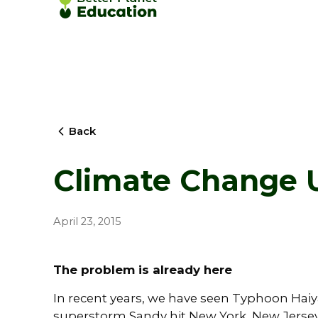
Back
Climate Change U
April 23, 2015
The problem is already here
In recent years, we have seen Typhoon Haiyan
superstorm Sandy hit New York, New Jersey 