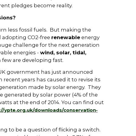
rrent pledges become reality.
sions?
rn less fossil fuels. But making the
nd adopting CO2-free
renewable
energy
 huge challenge for the next generation
wable energies -
wind, solar, tidal,
 few are developing fast.
 UK government has just announced
n recent years has caused it to revise its
ty generation made by solar energy. They
be generated by solar power (4% of the
tts at the end of 2014. You can find out
://ypte.org.uk/downloads/conservation-
g to be a question of flicking a switch.