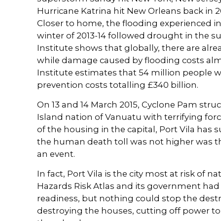
Hurricane Katrina hit New Orleans back in 
Closer to home, the flooding experienced in
winter of 2013-14 followed drought in the
Institute shows that globally, there are alrea
while damage caused by flooding costs almos
Institute estimates that 54 million people wil
prevention costs totalling £340 billion.
On 13 and 14 March 2015, Cyclone Pam struc
Island nation of Vanuatu with terrifying fo
of the housing in the capital, Port Vila ha
the human death toll was not higher was t
an event.
In fact, Port Vila is the city most at risk of 
Hazards Risk Atlas and its government had 
readiness, but nothing could stop the destr
destroying the houses, cutting off power to t