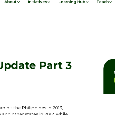
About
Initiatives
Learning Hub
Teach
pdate Part 3
 hit the Philippines in 2013,
and other states in 2012, while