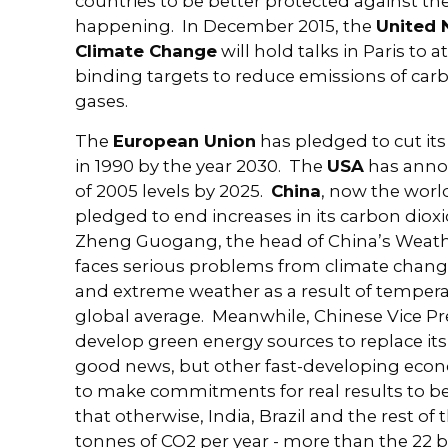
countries to be better protected against th
happening. In December 2015, the
United 
Climate Change
will hold talks in Paris to 
binding targets to reduce emissions of ca
gases.
The
European Union
has pledged to cut its
in 1990 by the year 2030. The
USA
has anno
of 2005 levels by 2025.
China
, now the worl
pledged to end increases in its carbon diox
Zheng Guogang, the head of China’s Weath
faces serious problems from climate change
and extreme weather as a result of tempera
global average. Meanwhile, Chinese Vice P
develop green energy sources to replace its c
good news, but other fast-developing econ
to make commitments for real results to b
that otherwise, India, Brazil and the rest of
tonnes of CO2 per year - more than the 22 b