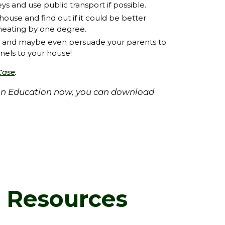
ys and use public transport if possible.
ouse and find out if it could be better
 heating by one degree.
y and maybe even persuade your parents to
anels to your house!
.
Case
ion Education now, you can download
d Resources