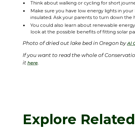
Think about walking or cycling for short journe
Make sure you have low energy lights in your h
insulated. Ask your parents to turn down the
You could also learn about renewable energ
look at the possible benefits of fitting solar p
Photo of dried out lake bed in Oregon by
Al 
If you want to read the whole of Conservat
it
.
here
Explore Relate