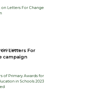
 on Letters For
ple's Voices
e campaign