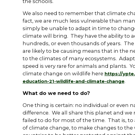
the schools.
We also need to remember that climate cha
fact, we are much less vulnerable than many
simply be unable to adapt in time to change
climate will bring. They have the ability to
hundreds, or even thousands of years. The
are likely to be causing means that in the n
to the climates of many ecosystems. Adapta
speed is very rare for animals and plants. 
climate change on wildlife here
https://ypt
.
education-21-wildlife-and-climate-change
What do we need to do?
One thing is certain: no individual or even
difference. We all share this planet and we
failed to do for most of the time. That is, t
of climate change, to make changes to the w