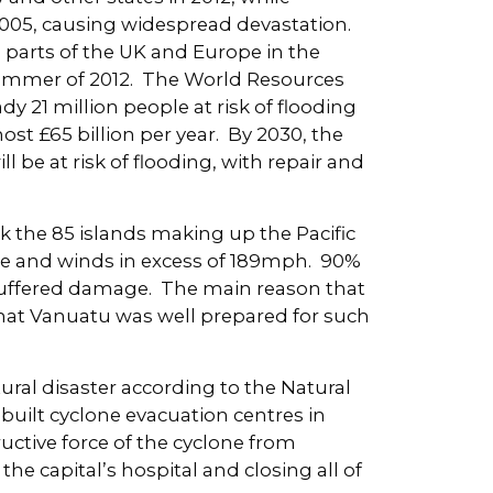
2005, causing widespread devastation.
 parts of the UK and Europe in the
 summer of 2012. The World Resources
dy 21 million people at risk of flooding
t £65 billion per year. By 2030, the
l be at risk of flooding, with repair and
k the 85 islands making up the Pacific
rce and winds in excess of 189mph. 90%
s suffered damage. The main reason that
hat Vanuatu was well prepared for such
natural disaster according to the Natural
built cyclone evacuation centres in
uctive force of the cyclone from
he capital’s hospital and closing all of