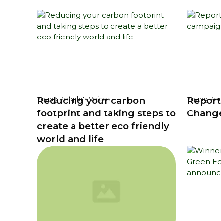
Reducing your carbon
Report
Young People's Voices
Young Peo
footprint and taking steps to
Chang
create a better eco friendly
world and life