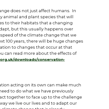
nge does not just affect humans. In
 animal and plant species that will
s to their habitats that a changing
 adapt, but this usually happens over
 speed of the climate change that we
ext 100 years, there will be huge changes
tion to changes that occur at that
You can read more about the effects of
e.org.uk/downloads/conservation-
 nation acting on its own can make much
 need to do what we have previously
o act together to face up to the challenge
ay we live our lives and to adapt our