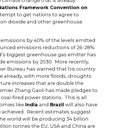
e climate change that is already
Nations Framework Convention on
attempt to get nations to agree to
rbon dioxide and other greenhouse
 emissions by 40% of the levels emitted
unced emissions reductions of 26-28%
d’s biggest greenhouse gas emitter has
ide emissions by 2030. More recently,
er Bureau has warned that his country
 already, with more floods, droughts
ture increases that are double the
remier Zhang Gaoli has made pledges to
oal-fired power stations. This is all
omies like
India
and
Brazil
will also have
e achieved. Recent estimates suggest
 the world will be producing 34 billion
illion tonnes the EU, USA and China are