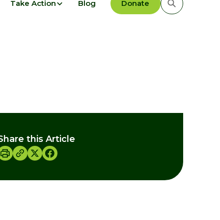
Take Action
Blog
Donate
Share this Article