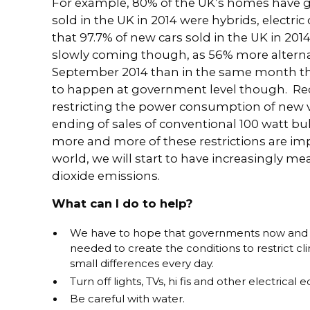
For example, 80% of the UK’s homes have ga
sold in the UK in 2014 were hybrids, electric
that 97.7% of new cars sold in the UK in 201
slowly coming though, as 56% more alternati
September 2014 than in the same month the
to happen at government level though. Re
restricting the power consumption of new 
ending of sales of conventional 100 watt b
more and more of these restrictions are i
world, we will start to have increasingly m
dioxide emissions.
What can I do to help?
We have to hope that governments now and in
needed to create the conditions to restrict c
small differences every day.
Turn off lights, TVs, hi fis and other electric
Be careful with water.