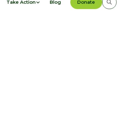
Take Action
Blog
Donate