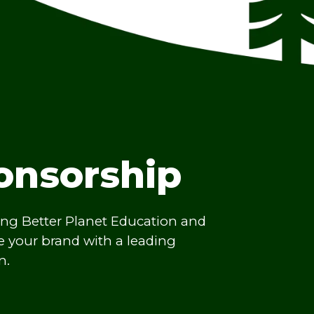
onsorship
ing Better Planet Education and
te your brand with a leading
n.