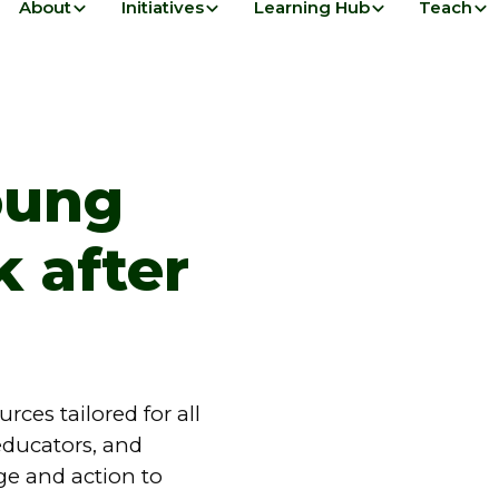
About
Initiatives
Learning Hub
Teach
oung
k after
ces tailored for all
educators, and
ge and action to