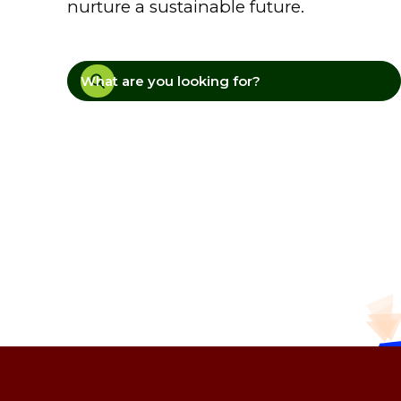
nurture a sustainable future.
What are you looking for?