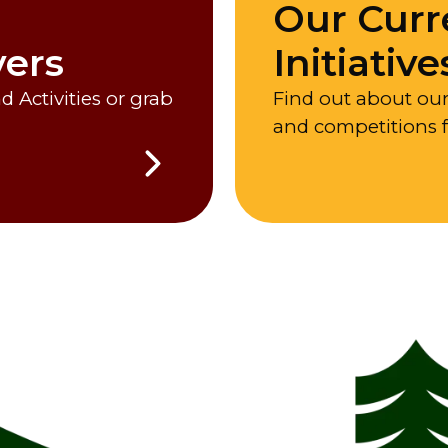
Our Curr
vers
Initiative
 Activities or grab
Find out about ou
and competitions 