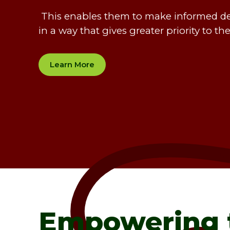
This enables them to make informed deci
in a way that gives greater priority to th
Learn More
Empowering 