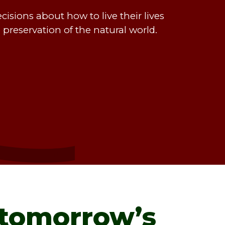
sions about how to live their lives
e preservation of the natural world.
tomorrow’s