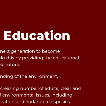
t Education
he next generation to become
do this by providing the educational
le future.
nding of the environment.
creasing number of adults) clear and
 environmental issues, including
estation and endangered species.