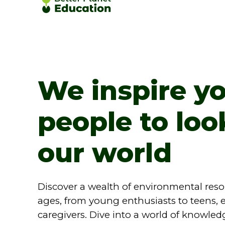
We inspire y
people to loo
our world
Discover a wealth of environmental resour
ages, from young enthusiasts to teens, 
caregivers. Dive into a world of knowled