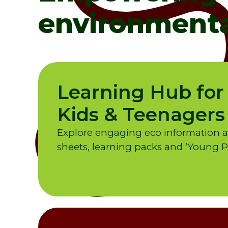
environmenta
Learning Hub for
Kids & Teenagers
Explore engaging eco information and
sheets, learning packs and ‘Young Pe