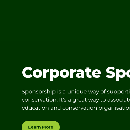
Corporate Sp
Sponsorship is a unique way of support
conservation. It's a great way to associa
education and conservation organisatio
Learn More