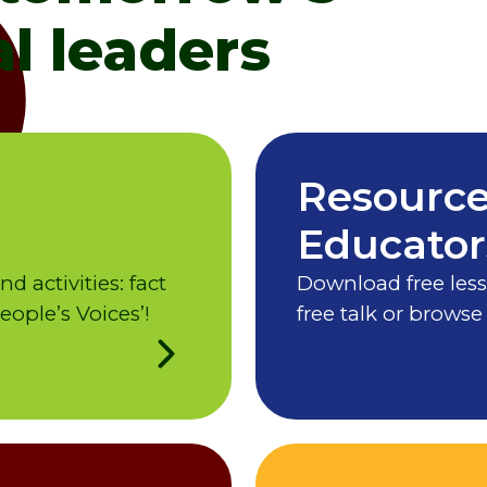
l leaders
Resource
Educator
 activities: fact
Download free less
ople’s Voices’!
free talk or browse