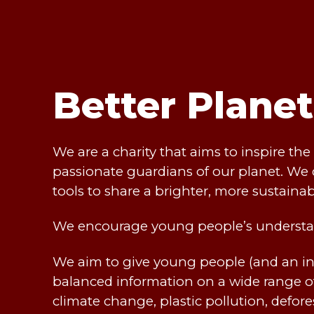
Better Plane
We are a charity that aims to inspire t
passionate guardians of our planet. We 
tools to share a brighter, more sustainab
We encourage young people’s understa
We aim to give young people (and an in
balanced information on a wide range of
climate change, plastic pollution, defor