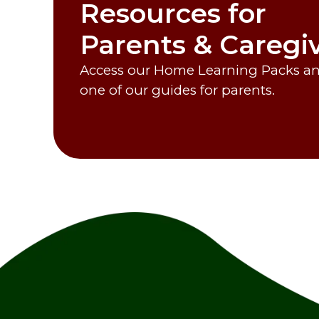
Resources for
Parents & Caregi
Access our Home Learning Packs and
one of our guides for parents.