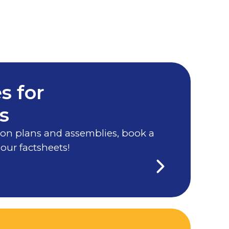
s for
s
on plans and assemblies, book a
 our factsheets!