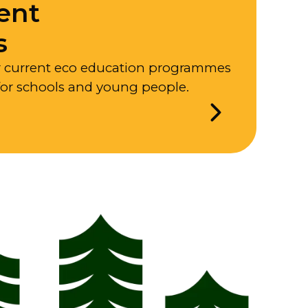
ent
s
r current eco education programmes
for schools and young people.