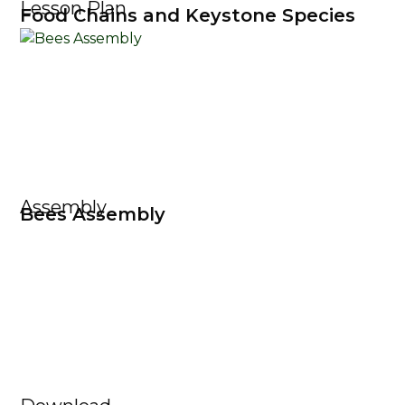
Lesson Plan
Food Chains and Keystone Species
Assembly
Bees Assembly