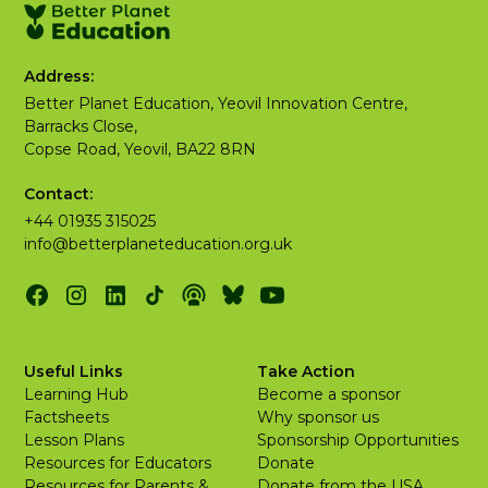
Address:
Better Planet Education, Yeovil Innovation Centre,
Barracks Close,
Copse Road, Yeovil, BA22 8RN
Contact:
+44 01935 315025
info@betterplaneteducation.org.uk
Useful Links
Take Action
Learning Hub
Become a sponsor
Factsheets
Why sponsor us
Lesson Plans
Sponsorship Opportunities
Resources for Educators
Donate
Resources for Parents &
Donate from the USA