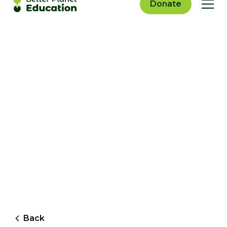
Donate
Back