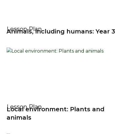
Lesson Plan
Animals, including humans: Year 3
Lesson Plan
Local environment: Plants and
animals