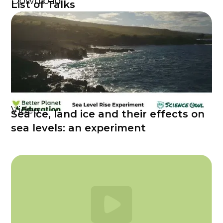
Download
List of Talks
Video
Sea ice, land ice and their effects on
sea levels: an experiment