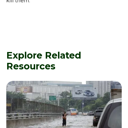
kill them.
Explore Related
Resources