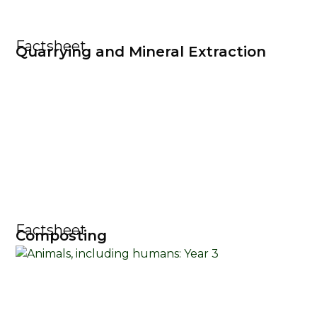
Factsheet
Quarrying and Mineral Extraction
Factsheet
Composting