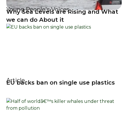
Young People's Voices
Why Sea Levels are Rising and What
we can do About it
Article
EU backs ban on single use plastics