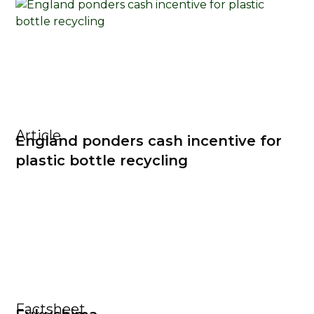
Article
England ponders cash incentive for
plastic bottle recycling
Factsheet