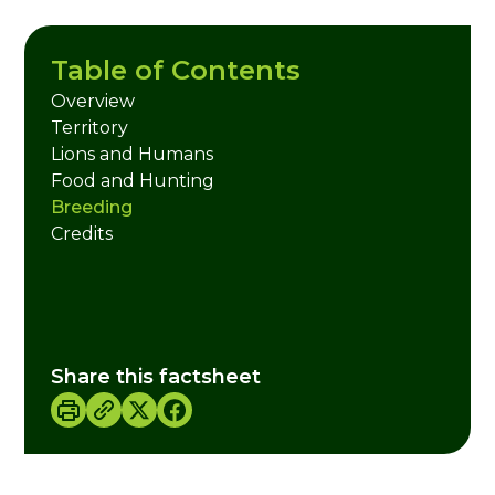
Table of Contents
Overview
Territory
Lions and Humans
Food and Hunting
Breeding
Credits
Share this factsheet