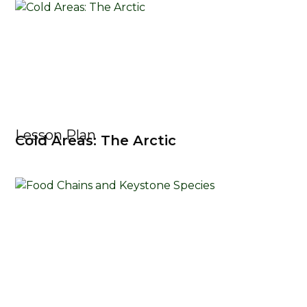
Lesson Plan
Cold Areas: The Arctic