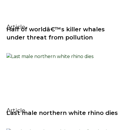
Article
Half of worldâ€™s killer whales
under threat from pollution
Article
Last male northern white rhino dies