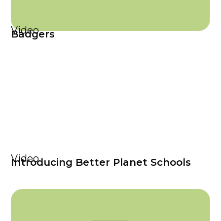
Video
Badgers
Video
Introducing Better Planet Schools