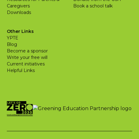
Caregivers
Book a school talk
Downloads
Other Links
YPTE
Blog
Become a sponsor
Write your free will
Current initiatives
Helpful Links