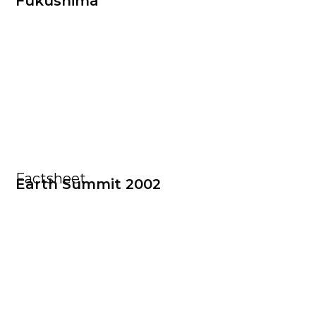
Fukushima
Factsheet
Earth Summit 2002