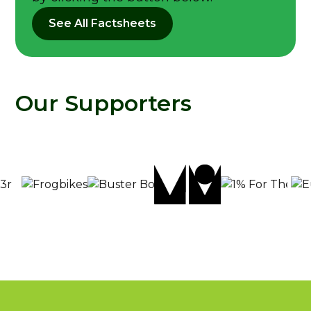
See All Factsheets
Our Supporters