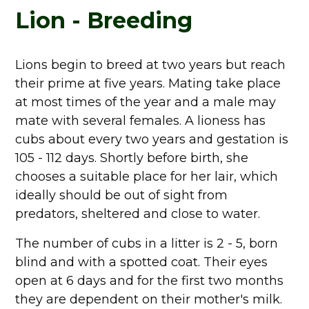
Lion - Breeding
Lions begin to breed at two years but reach
their prime at five years. Mating take place
at most times of the year and a male may
mate with several females. A lioness has
cubs about every two years and gestation is
105 - 112 days. Shortly before birth, she
chooses a suitable place for her lair, which
ideally should be out of sight from
predators, sheltered and close to water.
The number of cubs in a litter is 2 - 5, born
blind and with a spotted coat. Their eyes
open at 6 days and for the first two months
they are dependent on their mother's milk.