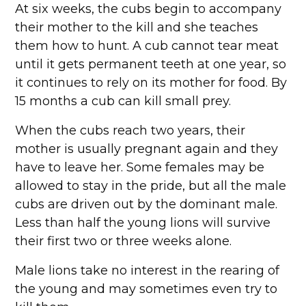
At six weeks, the cubs begin to accompany
their mother to the kill and she teaches
them how to hunt. A cub cannot tear meat
until it gets permanent teeth at one year, so
it continues to rely on its mother for food. By
15 months a cub can kill small prey.
When the cubs reach two years, their
mother is usually pregnant again and they
have to leave her. Some females may be
allowed to stay in the pride, but all the male
cubs are driven out by the dominant male.
Less than half the young lions will survive
their first two or three weeks alone.
Male lions take no interest in the rearing of
the young and may sometimes even try to